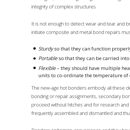
integrity of complex structures.
It is not enough to detect wear and tear and b
initiate composite and metal bond repairs mus
Sturdy
so that they can function properl
Portable
so that they can be carried int
Flexible
– they should have multiple heat
units to co-ordinate the temperature of 
The new-age hot bonders embody all these desir
bonding or repair assignments, secondary bon
proceed without hitches and for research an
frequently assembled and dismantled and thus