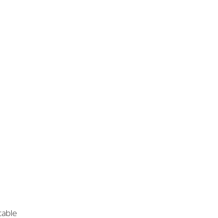
cable