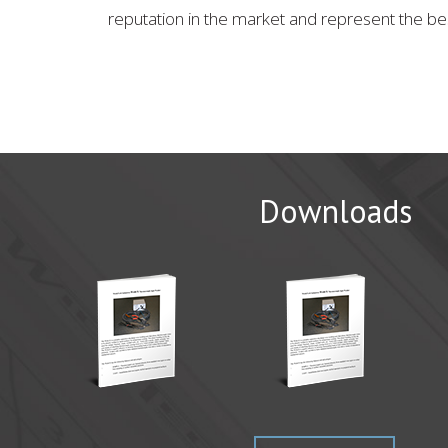
reputation in the market and represent the be
Downloads
CAMX 20
WichiTech 
Come visit
Read Mor