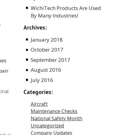
WichiTech Products Are Used
By Many Industries!
o
Archives:
January 2018
October 2017
September 2017
ues
August 2016
pair
July 2016
onal
Categories:
Aircraft
Maintenance Checks
National Safety Month
Uncategorized
Company Updates