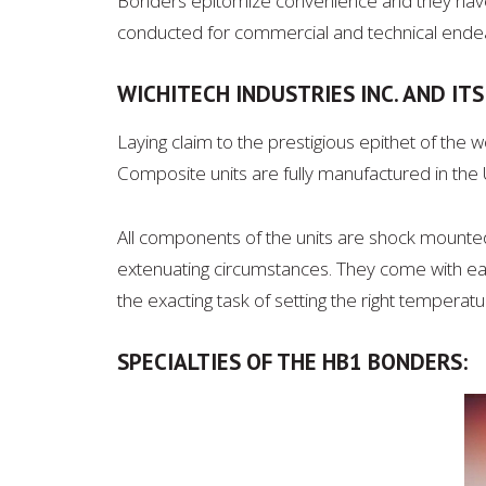
Bonders epitomize convenience and they have 
conducted for commercial and technical ende
WICHITECH INDUSTRIES INC. AND IT
Laying claim to the prestigious epithet of the 
Composite units are fully manufactured in the US
All components of the units are shock mounted
extenuating circumstances. They come with eas
the exacting task of setting the right temperat
SPECIALTIES OF THE HB1 BONDERS: