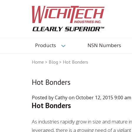
Products
NSN Numbers
Home
>
Blog
>
Hot Bonders
Hot Bonders
Posted by Cathy on
October 12, 2015 9:00 am
Hot Bonders
As industries rapidly grow in size and mature 
leveraged, there is a growing need of a vigila