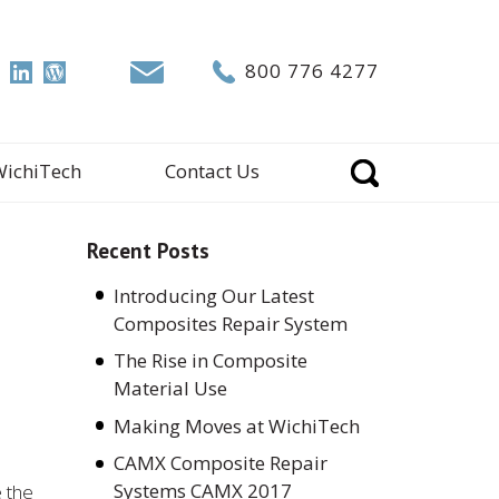
800 776 4277
WichiTech
Contact Us
Recent Posts
Introducing Our Latest
Composites Repair System
The Rise in Composite
Material Use
Making Moves at WichiTech
CAMX Composite Repair
Systems CAMX 2017
e the