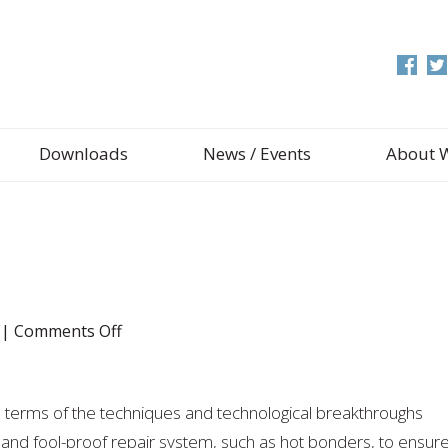
Downloads
News / Events
About 
on
|
Comments Off
Hot
Bonders
in terms of the techniques and technological breakthroughs
nt and fool-proof repair system, such as hot bonders, to ensur