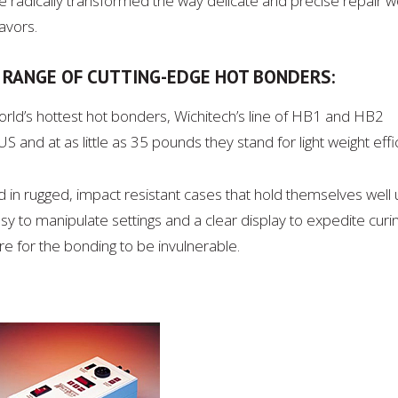
radically transformed the way delicate and precise repair wo
avors.
S RANGE OF CUTTING-EDGE HOT BONDERS:
world’s hottest hot bonders, Wichitech’s line of HB1 and HB2
 and at as little as 35 pounds they stand for light weight effi
 in rugged, impact resistant cases that hold themselves well
y to manipulate settings and a clear display to expedite curi
ure for the bonding to be invulnerable.