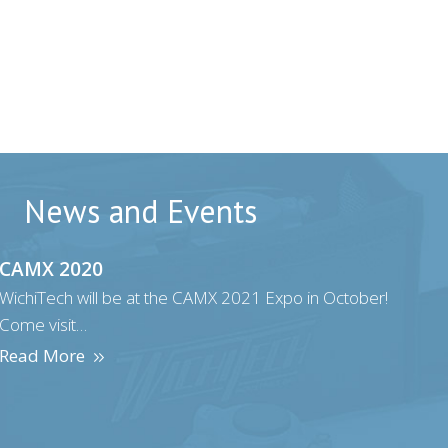
News and Events
CAMX 2020
WichiTech will be at the CAMX 2021 Expo in October!
Come visit…
Read More