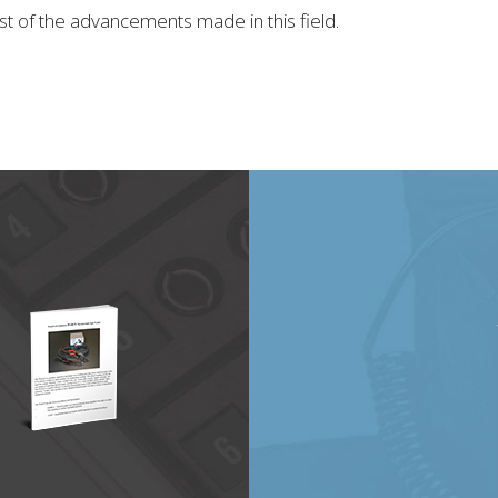
st of the advancements made in this field.
20
will be at the CAMX 2021 Expo in October!
…
e