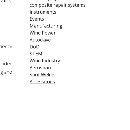
rk is
composite repair systems
instruments
Events
Manufacturing
Wind Power
Autoclave
ciency.
DoD
STEM
Wind Industry
 under
Aerospace
ng and
Spot Welder
Accessories