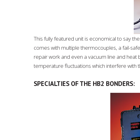
This fully featured unit is economical to say t
comes with multiple thermocouples, a fail-safe
repair work and even a vacuum line and heat 
temperature fluctuations which interfere with 
SPECIALTIES OF THE HB2 BONDERS: