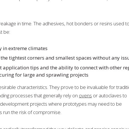
reakage in time. The adhesives, hot bonders or resins used t
t be:
y in extreme climates
o the tightest corners and smallest spaces without any iss
 application tips and the ability to connect with other re
curing for large and sprawling projects
able characteristics. They prove to be invaluable for traditi
ding processes that generally rely on
ovens
or autoclaves to
d development projects where prototypes may need to be
 run the risk of compromise.