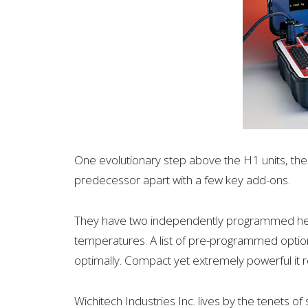
One evolutionary step above the H1 units, the 
predecessor apart with a few key add-ons.
They have two independently programmed heat
temperatures. A list of pre-programmed option
optimally. Compact yet extremely powerful it r
Wichitech Industries Inc. lives by the tenets of s