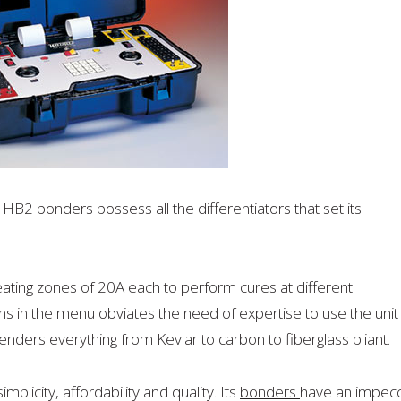
HB2 bonders possess all the differentiators that set its
ing zones of 20A each to perform cures at different
s in the menu obviates the need of expertise to use the unit
enders everything from Kevlar to carbon to fiberglass pliant.
implicity, affordability and quality. Its
bonders
have an impec