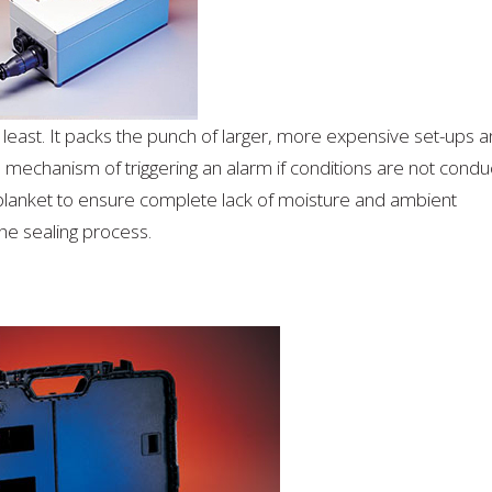
he least. It packs the punch of larger, more expensive set-ups 
 mechanism of triggering an alarm if conditions are not condu
blanket to ensure complete lack of moisture and ambient
the sealing process.