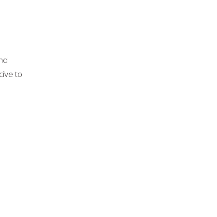
and
cive to