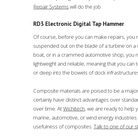
Repair Systems
will do the job.
RD3 Electronic Digital Tap Hammer
Of course, before you can make repairs, you 
suspended out on t
he blade of a turbine on a
boat, or in a crammed automotive shop, you ne
lightweight and reliable, meaning that you can t
or deep into the bowels of dock infrastructure
Composite materials are poised to be a major pa
certainly have distinct advantages over standard
over time. At
Wichitech
, we are ready to help 
marine, automotive, or wind energy industries or
usefulness of composites.
Talk to one of our s