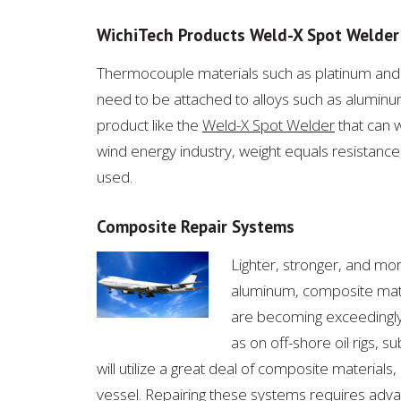
WichiTech Products Weld-X Spot Welder
Thermocouple materials such as platinum and 
need to be attached to alloys such as aluminum
product like the
Weld-X Spot Welder
that can w
wind energy industry, weight equals resistance,
used.
Composite Repair Systems
Lighter, stronger, and mo
aluminum, composite mater
are becoming exceedingly
as on off-shore oil rigs, 
will utilize a great deal of composite materials
vessel. Repairing these systems requires ad