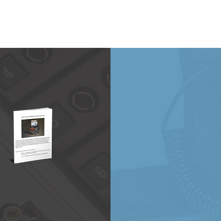
20
will be at the CAMX 2021 Expo in October!
…
e