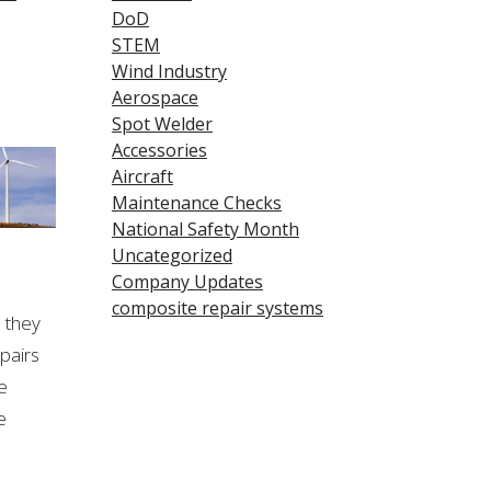
DoD
STEM
Wind Industry
Aerospace
Spot Welder
Accessories
Aircraft
Maintenance Checks
National Safety Month
Uncategorized
Company Updates
composite repair systems
e they
epairs
e
e