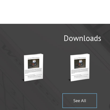
Downloads
CAMX 20
WichiTech 
Come visit
Read Mor
See All