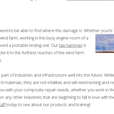
need to be able to find where the damage is. Whether you’re
 wind farm, working in the busy engine room of a
ed a portable testing unit. Our
tap hammer
is
ote it to the furthest reaches of the wind farm
s.
rt of industries and infrastructure well into the future. Whil
 materials, they are not infallible and will need testing and r
you with your composite repair needs, whether you work in th
 any other industries that are beginning to fall in love with th
taff
today to see about our products and training!