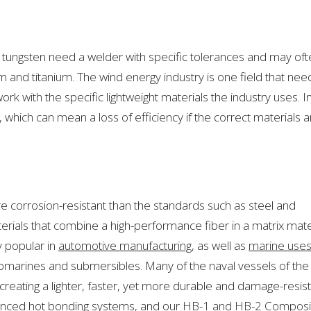
By
Many
Industries!
tungsten need a welder with specific tolerances and may oft
 and titanium. The wind energy industry is one field that nee
ork with the specific lightweight materials the industry uses. I
 which can mean a loss of efficiency if the correct materials a
re corrosion-resistant than the standards
such as steel and
ials that combine a high-performance fiber in a matrix mate
 popular in
automotive manufacturing
, as well as
marine use
submarines and submersibles. Many of the naval vessels of the
, creating a lighter, faster, yet more durable and damage-resis
vanced hot bonding systems, and our
HB-1 and HB-2 Composi