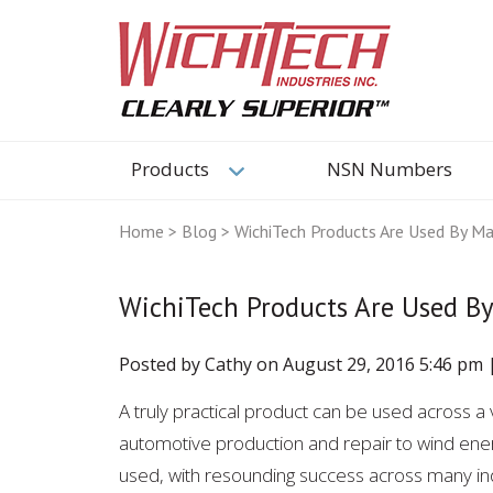
Products
NSN Numbers
Home
>
Blog
>
WichiTech Products Are Used By Man
WichiTech Products Are Used By
Posted by Cathy on
August 29, 2016 5:46 pm
A truly practical product can be used across a v
automotive production and repair to wind ener
used, with resounding success across many ind