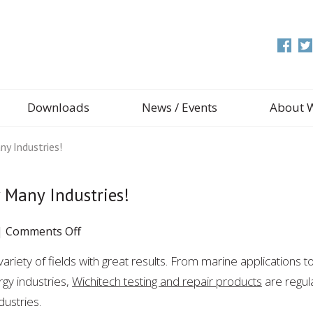
Downloads
News / Events
About 
y Industries!
 Many Industries!
on
|
Comments Off
WichiTech
ariety of fields with great results. From marine applications t
Products
gy industries,
Wichitech testing and repair products
Are
are regul
Used
ustries.