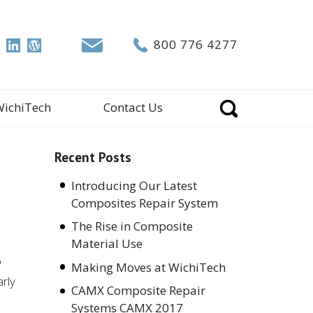
800 776 4277
WichiTech
Contact Us
Recent Posts
Introducing Our Latest
Composites Repair System
The Rise in Composite
Material Use
o
Making Moves at WichiTech
arly
CAMX Composite Repair
Systems CAMX 2017