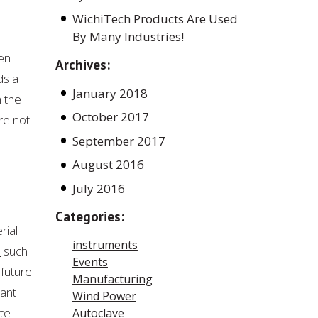
WichiTech Products Are Used
By Many Industries!
en
Archives:
ds a
January 2018
n the
October 2017
re not
September 2017
August 2016
July 2016
Categories:
rial
instruments
s
such
Events
 future
Manufacturing
tant
Wind Power
te
Autoclave