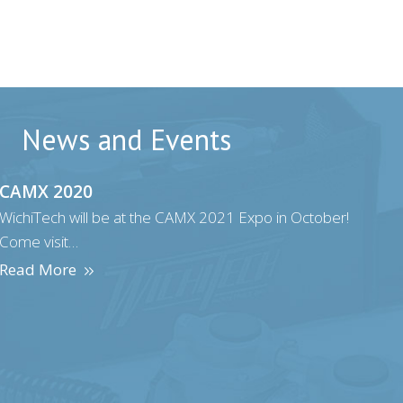
News and Events
CAMX 2020
WichiTech will be at the CAMX 2021 Expo in October!
Come visit…
Read More