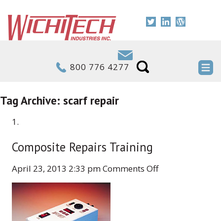
800 776 4277
Tag Archive: scarf repair
Composite Repairs Training
on
April 23, 2013 2:33 pm
Comments Off
Composite
Repairs
Training