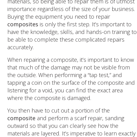
materials, so being able to repair them is of utmost
importance regardless of the size of your business.
Buying the equipment you need to repair
composites
is only the first step. It’s important to
have the knowledge, skills, and hands-on training to
be able to complete these complicated repairs
accurately.
When repairing a composite, it’s important to know
that much of the damage may not be visible from
the outside. When performing a “tap test,” and
tapping a coin on the surface of the composite and
listening for a void, you can find the exact area
where the composite is damaged.
You then have to cut out a portion of the
composite
and perform a scarf repair, sanding
outward so that you can clearly see how the
materials are layered. It’s imperative to learn exactly