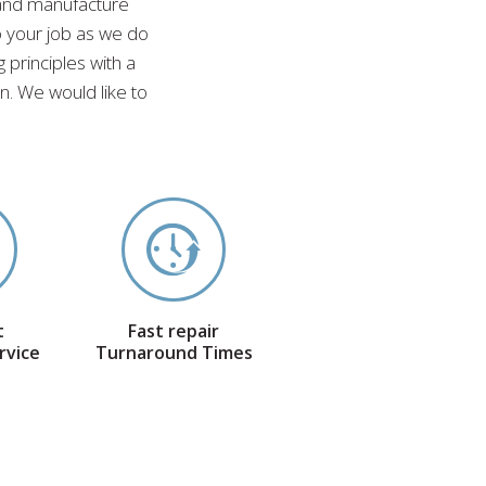
 and manufacture
o your job as we do
 principles with a
. We would like to
t
Fast repair
rvice
Turnaround Times