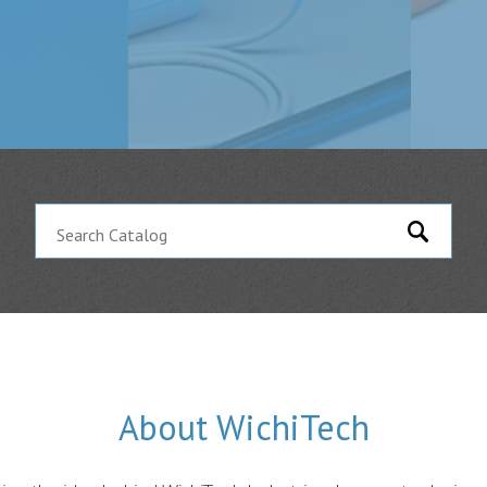
About WichiTech