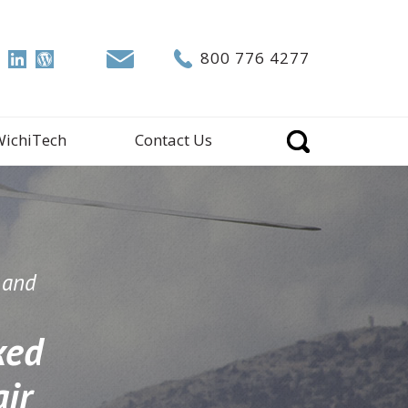
800 776 4277
WichiTech
Contact Us
n and
ked
ir