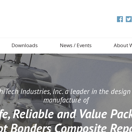
Downloads
News / Events
About 
iTech Industries, Inc. a leader in the desig
manufacture of
fe, Reliable and Value Pac
ot Bonders Composite Repa