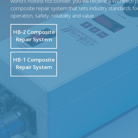
world's hottest hot bonder; you will receive a Wichitech 
composite repair system that sets industry standards fo
operation, safety, reliability and value.
HB-2 Composite
Repair System
HB-1 Composite
Repair System