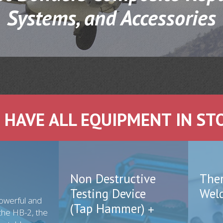
Systems, and Accessories
 HAVE ALL EQUIPMENT IN ST
Non Destructive
The
Testing Device
Wel
owerful and
(Tap Hammer)
the HB-2, the