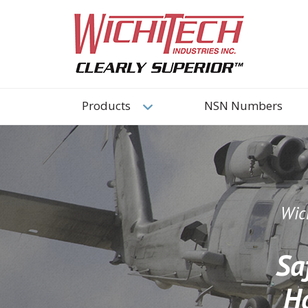
Products
NSN Numbers
Wich
Sa
H