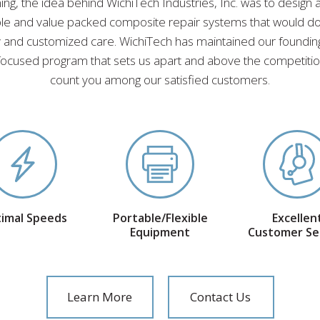
ing, the idea behind WichiTech Industries, Inc. was to design
able and value packed composite repair systems that would d
ty and customized care. WichiTech has maintained our founding
ocused program that sets us apart and above the competition
count you among our satisfied customers.
imal Speeds
Portable/Flexible
Excellen
Equipment
Customer Se
Learn More
Contact Us