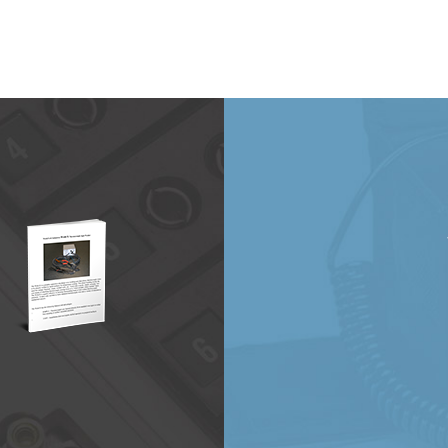
20
will be at the CAMX 2021 Expo in October!
…
e