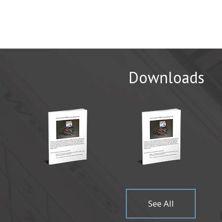
Downloads
CAMX 20
WichiTech 
Come visit
Read Mor
See All