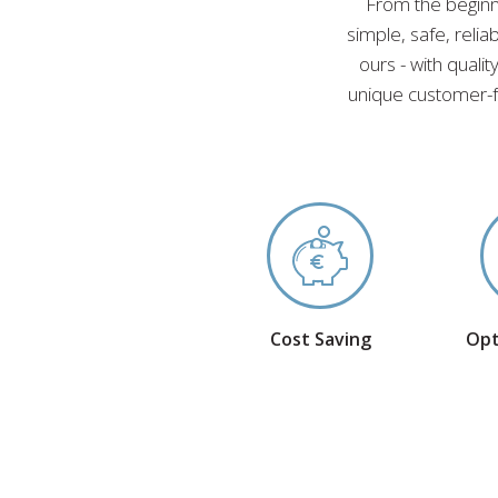
From the beginn
simple, safe, reli
ours - with quali
unique customer-f
Cost Saving
Opt