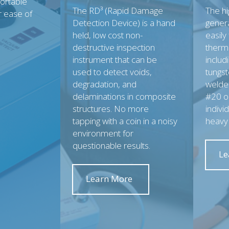
portable
The RD³ (Rapid Damage
The h
r ease of
Detection Device) is a hand
gener
held, low cost non-
easily
destructive inspection
therm
instrument that can be
includ
used to detect voids,
tungst
degradation, and
welded
delaminations in composite
#20 or
structures. No more
indivi
tapping with a coin in a noisy
heavy
environment for
questionable results.
Le
Learn More