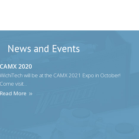
News and Events
CAMX 2020
WichiTech will be at the CAMX 2021 Expo in October!
Come visit…
Read More