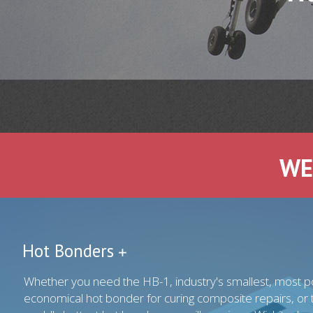
WE
Hot Bonders
Whether you need the HB-1, industry's smallest, most p
economical hot bonder for curing composite repairs, or 