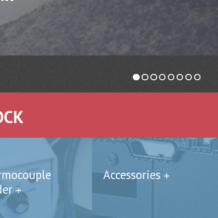
OCK
rmocouple
Accessories
der