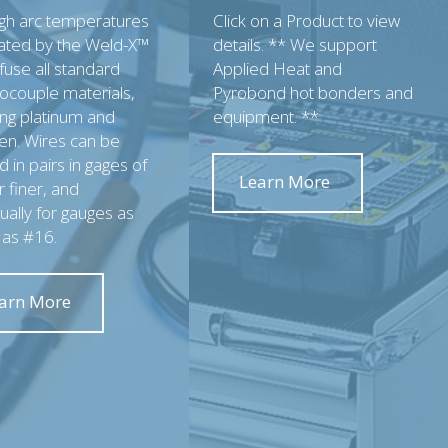
igh arc temperatures
Click on a Product to view
ated by the Weld-X™
details. ** We support
 fuse all standard
Applied Heat and
ocouple materials,
Pyrobond hot bonders and
ing platinum and
equipment. **
en. Wires can be
 in pairs in gages of
Learn More
 finer, and
dually for gauges as
 as #16.
arn More