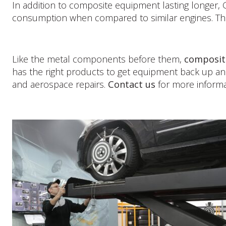
In addition to composite equipment lasting longer, 
consumption when compared to similar engines. The b
Like the metal components before them,
composit
has the right products to get equipment back up an
and aerospace repairs.
Contact us
for more informa