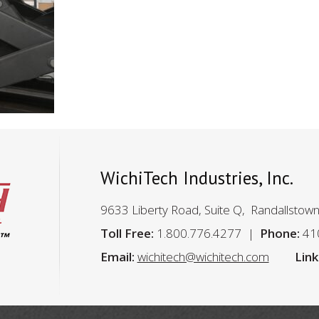
WichiTech Industries, Inc.
9633 Liberty Road, Suite Q, Randallstow
Toll Free:
1.800.776.4277
Phone:
41
Email:
wichitech@wichitech.com
Link