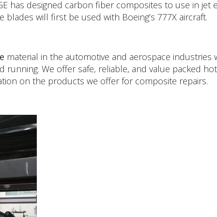
GE has designed carbon fiber composites to use in jet e
lades will first be used with Boeing’s 777X aircraft.
e
material in the automotive and aerospace industries wi
d running. We offer safe, reliable, and value packed h
tion on the products we offer for composite repairs.