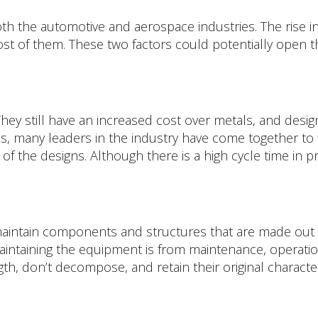
oth the automotive and aerospace industries. The rise i
 cost of them. These two factors could potentially open
ey still have an increased cost over metals, and design
, many leaders in the industry have come together to f
y of the designs. Although there is a high cycle time i
 maintain components and structures that are made out
 maintaining the equipment is from maintenance, operation
h, don’t decompose, and retain their original characteri