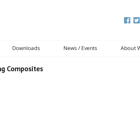
Downloads
News / Events
About 
ing Composites