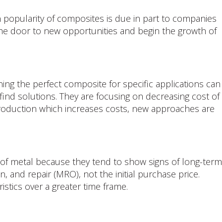
n popularity of composites is due in part to companies
 the door to new opportunities and begin the growth of
ing the perfect composite for specific applications can
ind solutions. They are focusing on decreasing cost of
n production which increases costs, new approaches are
 of metal because they tend to show signs of long-term
, and repair (MRO), not the initial purchase price.
stics over a greater time frame.