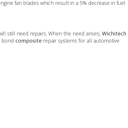
ngine fan blades which result in a 5% decrease in fuel
ll still need repairs. When the need arises,
Wichitech
ot bond
composite
repair systems for all automotive