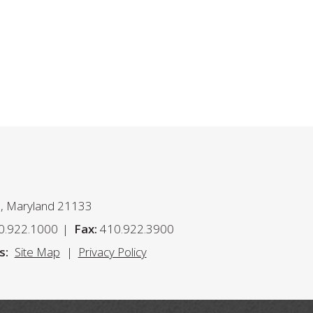
n, Maryland 21133
0.922.1000
Fax:
410.922.3900
s:
Site Map
Privacy Policy