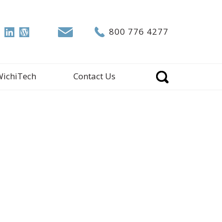
800 776 4277
WichiTech
Contact Us