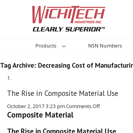
Products
NSN Numbers
Tag Archive: Decreasing Cost of Manufactur
The Rise in Composite Material Use
on
October 2, 2017 3:23 pm
Comments Off
Composite Material
The
Rise
in
The Rise in Composite Material Use