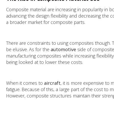
Composite
Material
Composite material are increasing in popularity in b
Use
advancing the design flexibility and decreasing the
a broader market for composite parts.
There are constraints to using composites though. Th
be elusive. As for the
automotive
side of composites
manufacturing composites while increasing flexibilit
being looked at to lower these costs.
When it comes to
aircraft
, it is more expensive to
fatigue. Because of this, a large part of the cost to
However, composite structures maintain their strengt