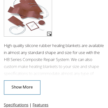
High quality silicone rubber healing blankets are available
in almost any standard shape and size for use with the
HB Series Composite Repair System. We can also
custom make heating blankets to your size and shape
specifications to accommodate almost any type of
composite repair.
Show More
Specifications
|
Features