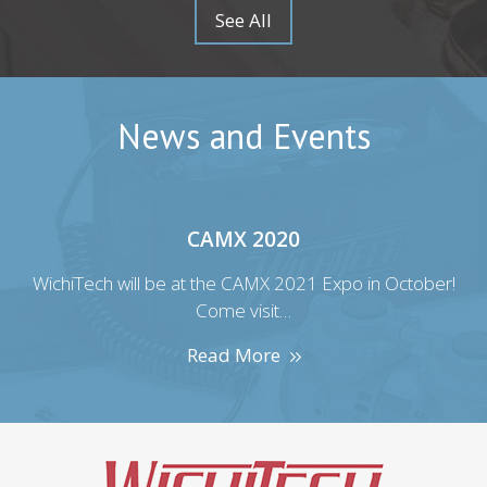
See All
News and Events
CAMX 2020
r!
WichiTech will be at the CAMX 2021 Expo in October!
W
Come visit…
Read More