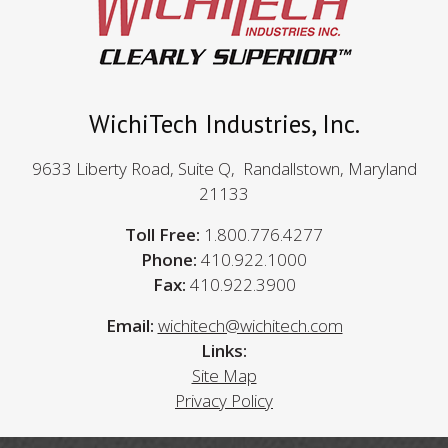
WichiTech Industries, Inc.
9633 Liberty Road, Suite Q, Randallstown, Maryland
21133
Toll Free:
1.800.776.4277
Phone:
410.922.1000
Fax:
410.922.3900
Email:
wichitech@wichitech.com
Links:
Site Map
Privacy Policy