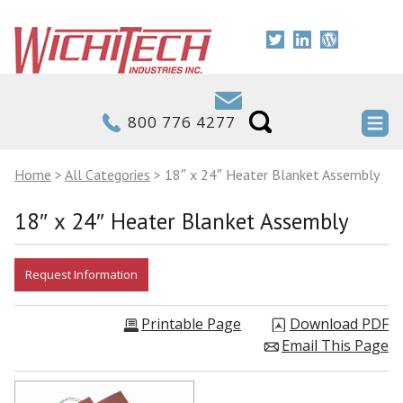
800 776 4277
Home
>
All Categories
>
18″ x 24″ Heater Blanket Assembly
18″ x 24″ Heater Blanket Assembly
Printable Page
Download PDF
Email This Page