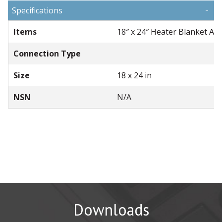
-
Specifications
Items
18″ x 24″ Heater Blanket As
Connection Type
Size
18 x 24 in
NSN
N/A
Downloads