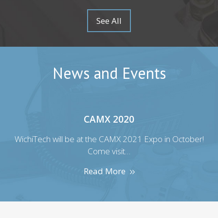
See All
News and Events
CAMX 2020
r!
WichiTech will be at the CAMX 2021 Expo in October!
W
Come visit…
Read More