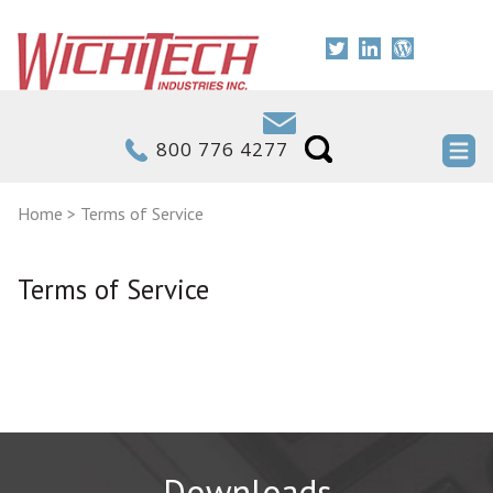
800 776 4277
Home
>
Terms of Service
Terms of Service
Downloads