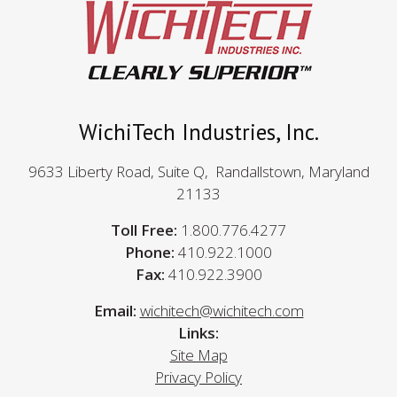
WichiTech Industries, Inc.
9633 Liberty Road, Suite Q, Randallstown, Maryland
21133
Toll Free:
1.800.776.4277
Phone:
410.922.1000
Fax:
410.922.3900
Email:
wichitech@wichitech.com
Links:
Site Map
Privacy Policy