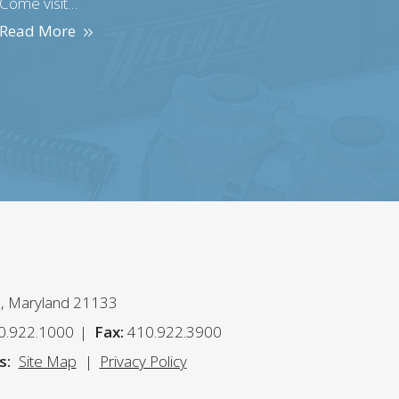
Come visit…
Read More
n, Maryland 21133
0.922.1000
Fax:
410.922.3900
s:
Site Map
Privacy Policy