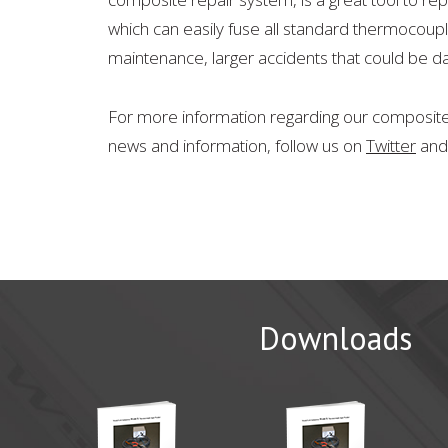
which can easily fuse all standard thermocoupl
maintenance, larger accidents that could be 
For more information regarding our composite 
news and information, follow us on
Twitter
an
Downloads
CAMX 20
WichiTech 