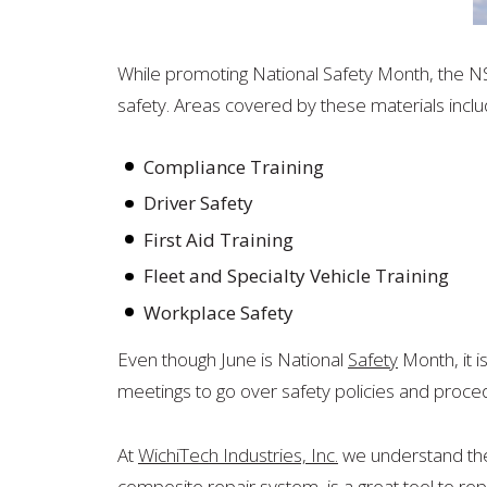
While promoting National Safety Month, the N
safety. Areas covered by these materials inclu
Compliance Training
Driver Safety
First Aid Training
Fleet and Specialty Vehicle Training
Workplace Safety
Even though June is National
Safety
Month, it i
meetings to go over safety policies and proced
At
WichiTech Industries, Inc.
we understand the 
composite repair system, is a great tool to rep