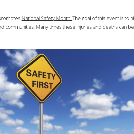
National
Safety
Month
l promotes
National Safety Month.
The goal of this event is to 
nd communities. Many times these injuries and deaths can be 