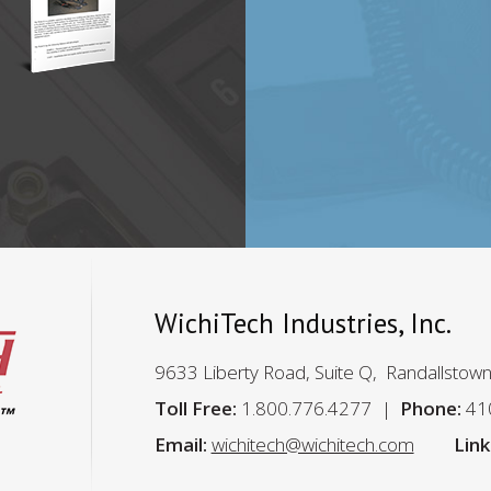
…
e
WichiTech Industries, Inc.
9633 Liberty Road, Suite Q, Randallstow
Toll Free:
1.800.776.4277
Phone:
41
Email:
wichitech@wichitech.com
Link