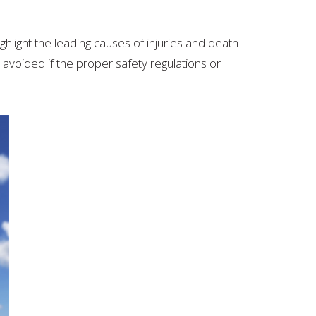
highlight the leading causes of injuries and death
avoided if the proper safety regulations or