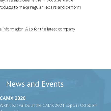
 products to make regular repairs and perform
 information. Also for the latest company
News and Events
CAMX 2020
WichiTech will be at the CAMX 2021 Expo in October!