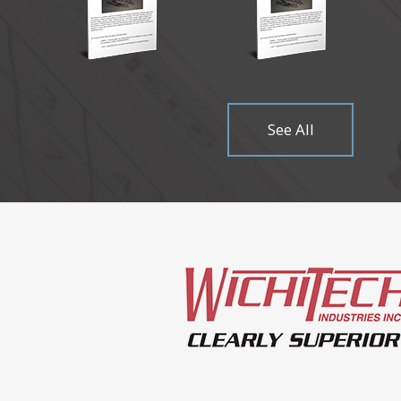
Come visit
Read Mor
See All