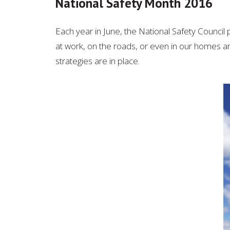
National Safety Month 2016
Each year in June, the National Safety Counci
at work, on the roads, or even in our homes a
strategies are in place.