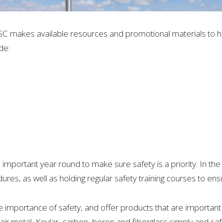
SC makes available resources and promotional materials to 
de:
s important year round to make sure safety is a priority. In the
ures, as well as holding regular safety training courses to en
importance of safety, and offer products that are important
air metal, Kevlar, carbon, boron and fiberglass simply and saf