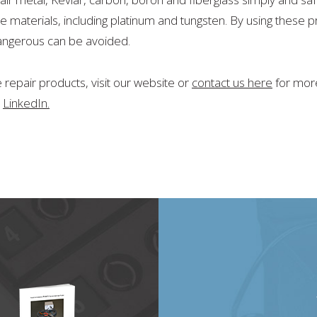
e materials, including platinum and tungsten. By using these
dangerous can be avoided.
repair products, visit our website or
contact us here
for more
d
LinkedIn.
20
will be at the CAMX 2021 Expo in October!