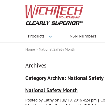
Products
NSN Numbers
Home
>
National Safety Month
Archives
Category Archive: National Safet
National Safety Month
Posted by Cathy on
July 19, 2016 4:24 pm
|
Co