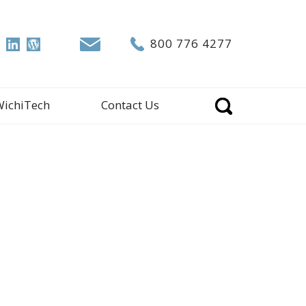
800 776 4277
WichiTech
Contact Us