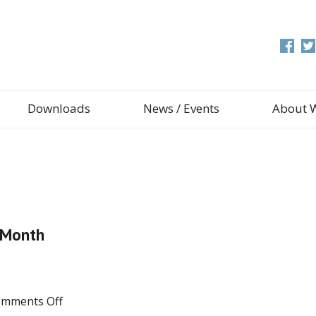
Downloads
News / Events
About 
y Month
on
mments Off