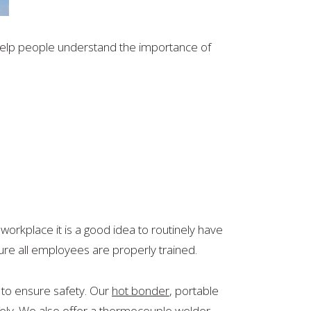
help people understand the importance of
 workplace it is a good idea to routinely have
sure all employees are properly trained.
 to ensure safety. Our
hot bonder
, portable
ely. We also offer a
thermocouple welder