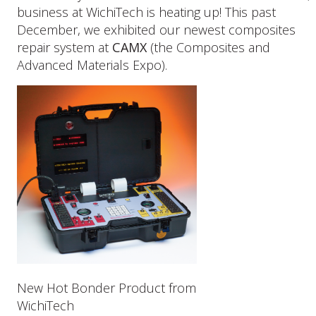
Our
business at WichiTech is heating up! This past
Latest
December, we exhibited our newest composites
Composites
repair system at
CAMX
(the Composites and
Repair
Advanced Materials Expo).
System
New Hot Bonder Product from
WichiTech