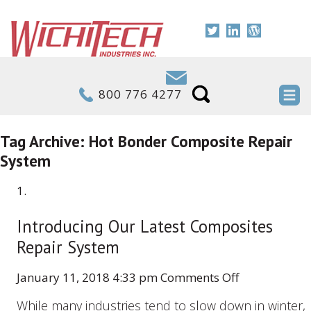
800 776 4277
Tag Archive: Hot Bonder Composite Repair
System
Introducing Our Latest Composites
Repair System
on
January 11, 2018 4:33 pm
Comments Off
Introducing
While many industries tend to slow down in winter,