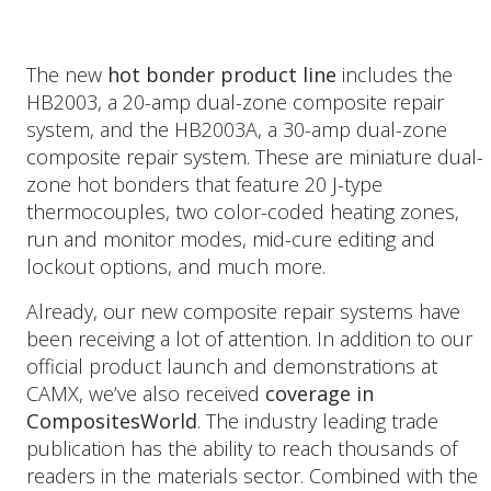
The new
hot bonder product line
includes the
HB2003, a 20-amp dual-zone composite repair
system, and the HB2003A, a 30-amp dual-zone
composite repair system. These are miniature dual-
zone hot bonders that feature 20 J-type
thermocouples, two color-coded heating zones,
run and monitor modes, mid-cure editing and
lockout options, and much more.
Already, our new composite repair systems have
been receiving a lot of attention. In addition to our
official product launch and demonstrations at
CAMX, we’ve also received
coverage in
CompositesWorld
. The industry leading trade
publication has the ability to reach thousands of
readers in the materials sector. Combined with the