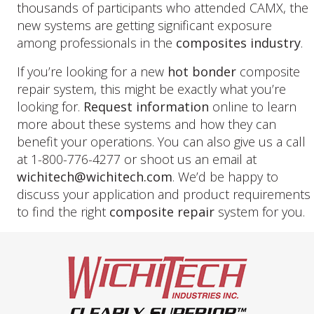
thousands of participants who attended CAMX, the
new systems are getting significant exposure
among professionals in the
composites industry
.
If you’re looking for a new
hot bonder
composite
repair system, this might be exactly what you’re
looking for.
Request information
online to learn
more about these systems and how they can
benefit your operations. You can also give us a call
at 1-800-776-4277 or shoot us an email at
wichitech@wichitech.com
. We’d be happy to
discuss your application and product requirements
to find the right
composite repair
system for you.