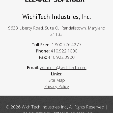
WichiTech Industries, Inc.
9633 Liberty Road, Suite Q, Randallstown, Maryland
21133
Toll Free:
1.800.776.4277
Phone:
410.922.1000
Fax:
410.922.3900
Email:
wichitech@wichitech.com
Links:
Site Map
Privacy Policy
© 2026
WichiTech Industries Inc.
, All Rights Reserved |