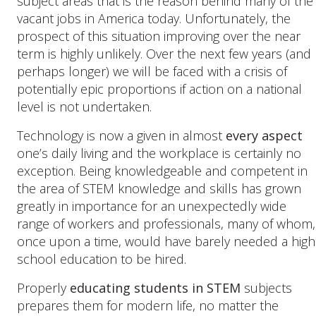
subject areas that is the reason behind many of the
vacant jobs in America today. Unfortunately, the
prospect of this situation improving over the near
term is highly unlikely. Over the next few years (and
perhaps longer) we will be faced with a crisis of
potentially epic proportions if action on a national
level is not undertaken.
Technology is now a given in almost
every aspect
one’s daily living and the workplace is certainly no
exception. Being knowledgeable and competent in
the area of STEM knowledge and skills has grown
greatly in importance for an unexpectedly wide
range of workers and professionals, many of whom,
once upon a time, would have barely needed a high
school education to be hired.
Properly
educating students in STEM
subjects
prepares them for modern life, no matter the