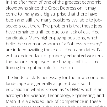
In the aftermath of one of the greatest economic
slowdowns since the Great Depression, it may
come to many as a big surprise that there have
been and still are many positions available to job-
seekers out there. The problem is that these jobs
have remained unfilled due to a lack of qualified
candidates. Many higher-paying positions, which
belie the common wisdom of a “jobless recovery”,
are indeed awaiting these qualified candidates. But
with a decided lack of properly
educated
workers,
the nation’s employers are having a difficult time
finding the right people for the job.
The kinds of skills necessary for the new economic
landscape are generally acquired via a solid
education in what is known as “
STEM
,” which is an
acronym for Science, Technology, Engineering, and
Math. It is a decided lack of competence in these