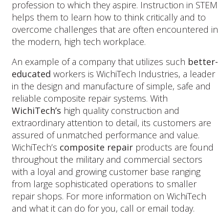
profession to which they aspire. Instruction in STEM
helps them to learn how to think critically and to
overcome challenges that are often encountered in
the modern, high tech workplace.
An example of a company that utilizes such
better-
educated
workers is WichiTech Industries, a leader
in the design and manufacture of simple, safe and
reliable composite repair systems. With
WichiTech’s
high quality construction and
extraordinary attention to detail, its customers are
assured of unmatched performance and value.
WichiTech’s
composite repair
products are found
throughout the military and commercial sectors
with a loyal and growing customer base ranging
from large sophisticated operations to smaller
repair shops. For more information on WichiTech
and what it can do for you, call or email today.