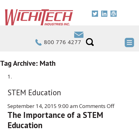
800 776 4277
Tag Archive: Math
STEM Education
on
September 14, 2015 9:00 am
Comments Off
The Importance of a STEM
STEM
Education
Education