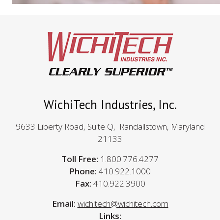
WichiTech Industries, Inc.
9633 Liberty Road, Suite Q, Randallstown, Maryland
21133
Toll Free:
1.800.776.4277
Phone:
410.922.1000
Fax:
410.922.3900
Email:
wichitech@wichitech.com
Links: