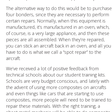
The alternative way to do this would be to purchase
four bonders, since they are necessary to perform
certain repairs. Normally, when this equipment is
manufactured, it’s manufactured in an oven, which,
of course, is a very large appliance, and then these
pieces are all assembled. When they’re repaired,
you can stick an aircraft back in an oven, and all you
have to do is what we call a “spot repair” to the
aircraft.
We’ve received a lot of positive feedback from
technical schools about our student training kits.
Schools are very budget conscious, and lately with
the advent of using more composites on aircrafts
and even things like cars that are starting to use
composites, more people will need to be trained to
repair these materials. With the right training, a