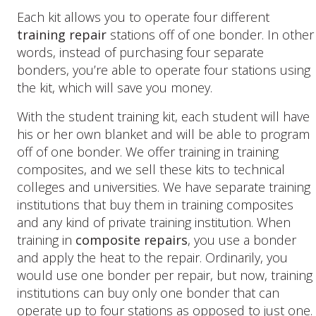
Each kit allows you to operate four different
training repair
stations off of one bonder. In other
words, instead of purchasing four separate
bonders, you’re able to operate four stations using
the kit, which will save you money.
With the student training kit, each student will have
his or her own blanket and will be able to program
off of one bonder. We offer training in training
composites, and we sell these kits to technical
colleges and universities. We have separate training
institutions that buy them in training composites
and any kind of private training institution. When
training in
composite repairs
, you use a bonder
and apply the heat to the repair. Ordinarily, you
would use one bonder per repair, but now, training
institutions can buy only one bonder that can
operate up to four stations as opposed to just one.