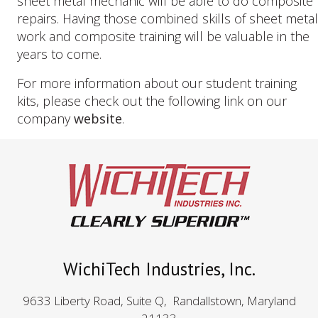
sheet metal mechanic will be able to do composite
repairs. Having those combined skills of sheet metal
work and composite training will be valuable in the
years to come.
For more information about our student training
kits, please check out the following link on our
company
website
.
WichiTech Industries, Inc.
9633 Liberty Road, Suite Q, Randallstown, Maryland