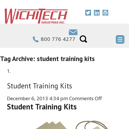
800 776 4277
Tag Archive: student training kits
Student Training Kits
on
December 6, 2013 4:34 pm
Comments Off
Student Training Kits
Student
Training
Kits