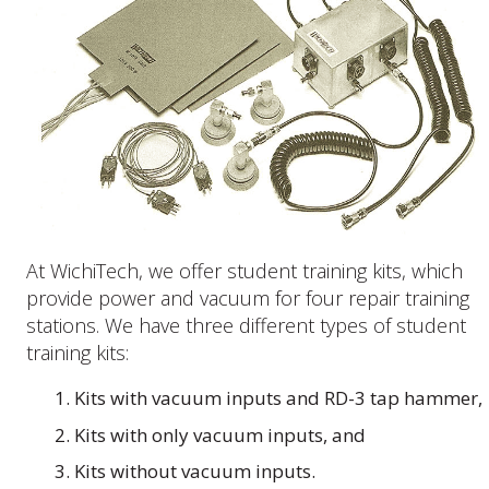
At WichiTech, we offer student training kits, which
provide power and vacuum for four repair training
stations. We have three different types of student
training kits:
Kits with vacuum inputs and RD-3 tap hammer,
Kits with only vacuum inputs, and
Kits without vacuum inputs.